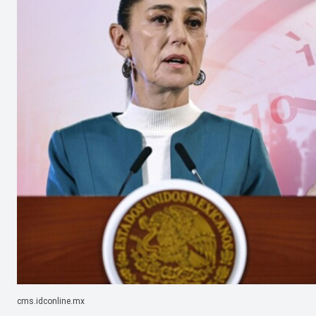
cms.idconline.mx